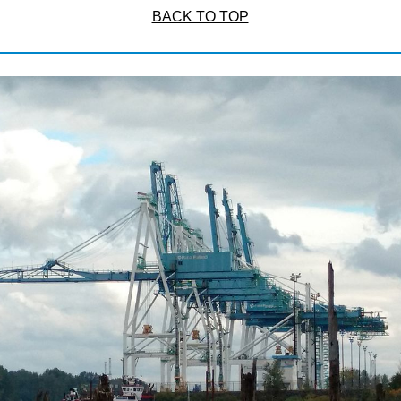
BACK TO TOP