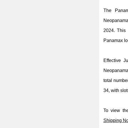
The Panama
Neopanamax 
2024. This
Panamax loc
Effective J
Neopanamax 
total numbe
34, with slot
To view the
Shipping No