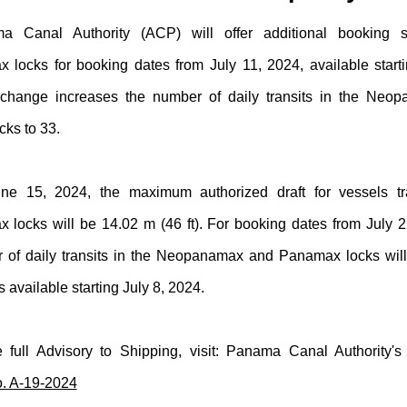
 Canal Authority (ACP) will offer additional booking s
locks for booking dates from July 11, 2024, available start
 change increases the number of daily transits in the Neo
ks to 33.
une 15, 2024, the maximum authorized draft for vessels tr
locks will be 14.02 m (46 ft). For booking dates from July 2
r of daily transits in the Neopanamax and Panamax locks will
s available starting July 8, 2024.
 full Advisory to Shipping, visit: Panama Canal Authority'
. A-19-2024