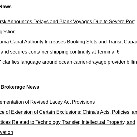
 News
sk Announces Delays and Blank Voyages Due to Severe Port
gestion
ma Canal Authority Increases Booking Slots and Transit Capac
land secures container shipping continuity at Terminal 6
clarifies language around ocean carrier-drayage provider billi
 Brokerage News
ementation of Revised Lacey Act Provisions
ce of Extension of Certain Exclusions: China's Acts, Policies, a
tices Related to Technology Transfer, Intellectual Property, and
vation