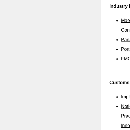
Industry
Maer
Con
Pana
Port
FMC 
Customs
Impl
Noti
Prac
Inno