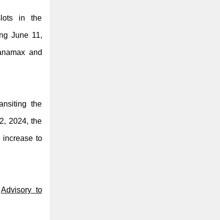
lots in the
ing June 11,
panamax and
ansiting the
2, 2024, the
 increase to
s
Advisory to