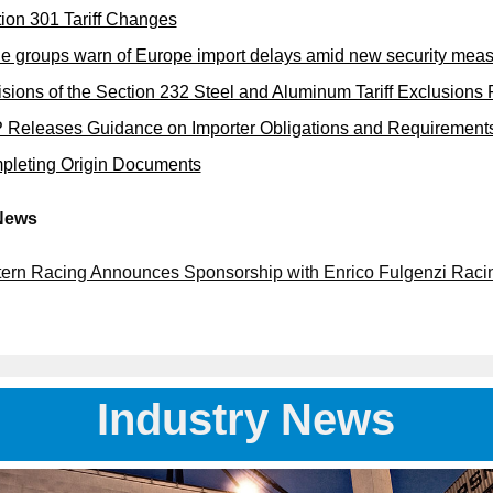
ion 301 Tariff Changes
e groups warn of Europe import delays amid new security mea
sions of the Section 232 Steel and Aluminum Tariff Exclusions
Releases Guidance on Importer Obligations and Requirements
pleting Origin Documents
News
ern Racing Announces Sponsorship with Enrico Fulgenzi Raci
Industry News