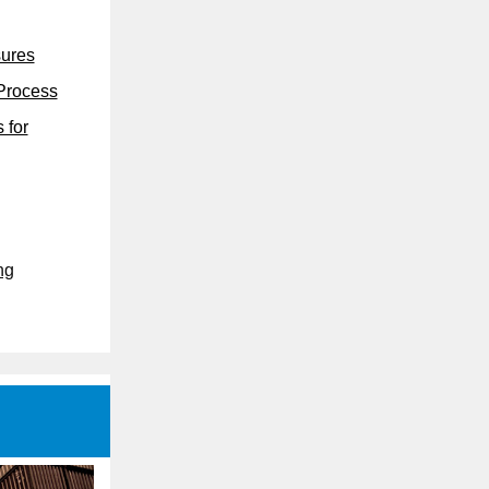
sures
 Process
 for
ng