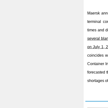
Maersk anno
terminal co
times and di
several bla
on July 1,
coincides w
Container I
forecasted t
shortages o