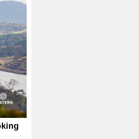
oking