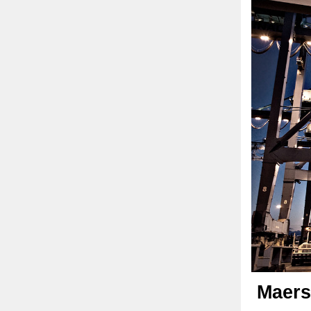
Maers