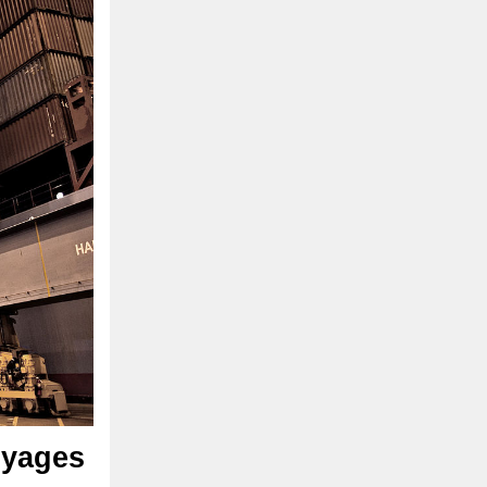
oyages