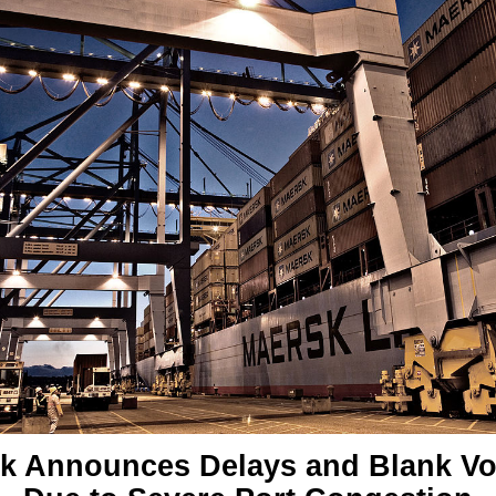
k Announces Delays and Blank V