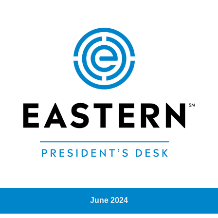
June 2024