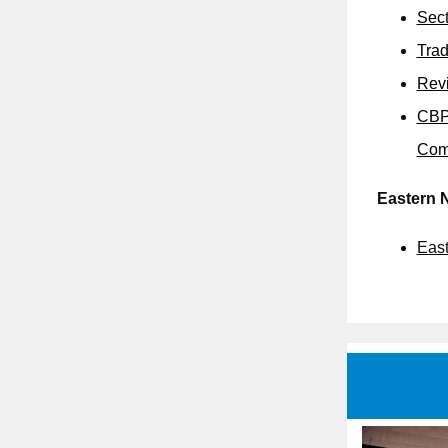
Sect
Trad
Revi
CBP 
Com
Eastern 
East