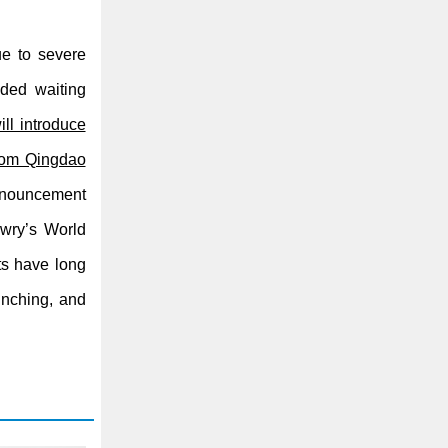
e to severe
nded waiting
ll introduce
from Qingdao
nnouncement
ewry’s World
ts have long
bunching, and