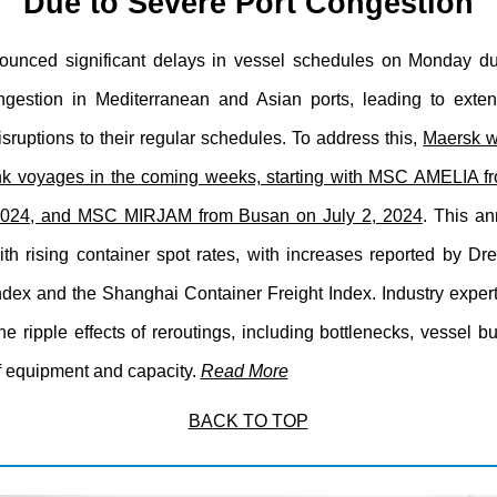
Due to Severe Port Congestion
unced significant delays in vessel schedules on Monday du
ngestion in Mediterranean and Asian ports, leading to exte
sruptions to their regular schedules. To address this,
Maersk wi
nk voyages in the coming weeks, starting with MSC AMELIA 
 2024, and MSC MIRJAM from Busan on July 2, 2024
. This a
ith rising container spot rates, with increases reported by Dr
ndex and the Shanghai Container Freight Index. Industry exper
he ripple effects of reroutings, including bottlenecks, vessel 
f equipment and capacity.
Read More
BACK TO TOP