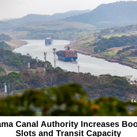
ma Canal Authority Increases Bo
Slots and Transit Capacity