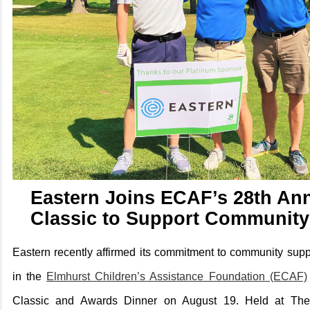
Eastern Joins ECAF’s 28th Ann
Classic to Support Community
Eastern recently affirmed its commitment to community suppo
in the
Elmhurst Children’s Assistance Foundation (ECAF)
Classic and Awards Dinner on August 19. Held at The