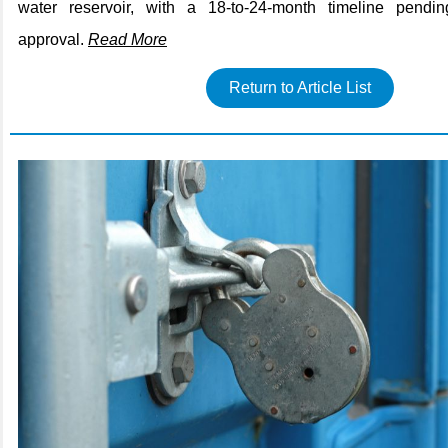
water reservoir, with a 18-to-24-month timeline pend
approval.
Read More
Return to Article List