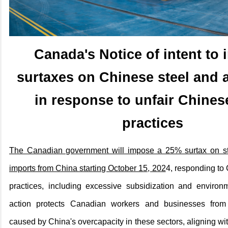
Canada's
Notice of intent to
surtaxes on Chinese steel and
in response to unfair Chines
practices
The Canadian government will impose a 25% surtax on s
imports from China starting October 15, 202
4, responding to 
practices, including excessive subsidization and environ
action protects Canadian workers and businesses from
caused by China's overcapacity in these sectors, aligning wi