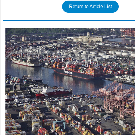
Return to Article List