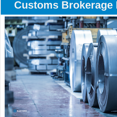
Customs Brokerage