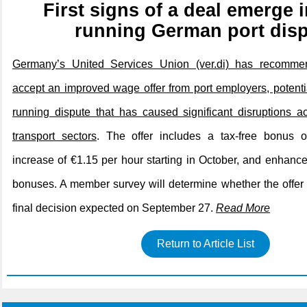
First signs of a deal emerge i
running German port dis
Germany’s United Services Union (ver.di) has recomm
accept an improved wage offer from port employers, potenti
running dispute that has caused significant disruptions a
transport sectors
. The offer includes a tax-free bonus 
increase of €1.15 per hour starting in October, and enhance
bonuses. A member survey will determine whether the offer 
final decision expected on September 27.
Read More
Return to Article List