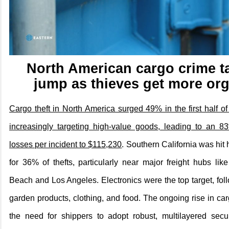
North American cargo crime t
jump as thieves get more or
Cargo theft in North America surged 49% in the first half of
increasingly targeting high-value goods, leading to an 8
losses per incident to $115,230
. Southern California was hit
for 36% of thefts, particularly near major freight hubs lik
Beach and Los Angeles. Electronics were the top target, f
garden products, clothing, and food. The ongoing rise in car
the need for shippers to adopt robust, multilayered sec