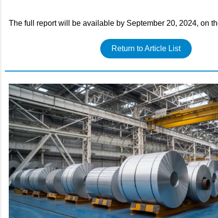
The full report will be available by September 20, 2024, on t
Return to Article List