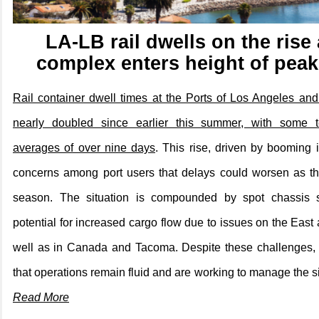
LA-LB rail dwells on the rise 
complex enters height of pea
Rail container dwell times at the Ports of Los Angeles a
nearly doubled since earlier this summer, with some te
averages of over nine days
. This rise, driven by booming 
concerns among port users that delays could worsen as th
season. The situation is compounded by spot chassis 
potential for increased cargo flow due to issues on the East
well as in Canada and Tacoma. Despite these challenges, po
that operations remain fluid and are working to manage the si
Read More