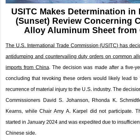
USITC Makes Determination in 
(Sunset) Review Concerning
Alloy Aluminum Sheet from
The U.S. International Trade Commission (USITC) has decid
antidumping and countervailing duty orders on common al
imports from China
. The decision was made after a five-ye
concluding that revoking these orders would likely lead to 
recurrence of material injury to the U.S. industry. The decis
Commissioners David S. Johanson, Rhonda K. Schmidtl
Kearns, while Chair Amy A. Karpel did not participate. T
started in January 2024 and was expedited due to insufficien
Chinese side.