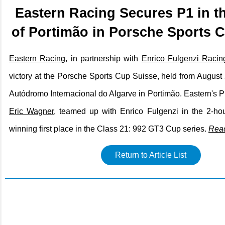
Eastern Racing Secures P1 in t
of Portimão in Porsche Sports 
Eastern Racing
, in partnership with
Enrico Fulgenzi Racin
victory at the Porsche Sports Cup Suisse, held from August 
Autódromo Internacional do Algarve in Portimão. Eastern's Pr
Eric Wagner
, teamed up with Enrico Fulgenzi in the 2-ho
winning first place in the Class 21: 992 GT3 Cup series.
Rea
Return to Article List