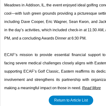
Meadows in Addison, IL, the event enjoyed ideal golfing c
cool—with lush green grounds providing a picturesque setti
including Dave Cooper, Eric Wagner, Sean Kwon, and Jac
in the day’s activities, which included check-in at 11:30 AM, 
PM, and a concluding Awards Dinner at 6:30 PM.
ECAF’s mission to provide essential financial support to
facing severe medical challenges closely aligns with Easter
supporting ECAF’s Golf Classic, Eastern reaffirms its dedi
involvement and strengthens its partnership with organiza
making a meaningful impact on those in need.
Read More
Return to Article List