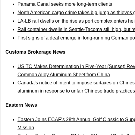
Panama Canal seeks more long-term clients
North American cargo crime takes big jump as thieves 
LA-LB rail dwells on the rise as port complex enters he
Rail container dwells in Seattle-Tacoma still high, but rel
First signs of a deal emerge in long-running German po
Customs Brokerage News
USITC Makes Determination in Five-Year (Sunset) Re
Common Alloy Aluminum Sheet from China
Canada's notice of intent to impose surtaxes on Chines
aluminum in response to unfair Chinese trade practices
Eastern News
Eastern Joins ECAF’s 28th Annual Golf Classic to Su
Mission