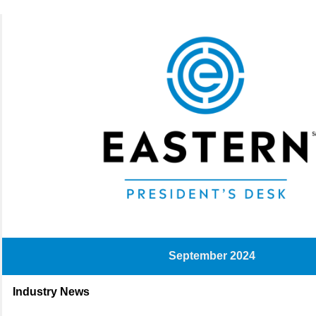
September 2024
Industry News