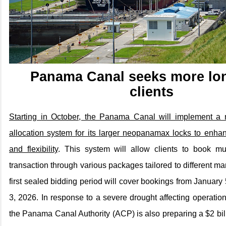
Panama Canal seeks more lo
clients
Starting in October, the Panama Canal will implement a 
allocation system for its larger neopanamax locks to enhanc
and flexibility
. This system will allow clients to book mul
transaction through various packages tailored to different m
first sealed bidding period will cover bookings from January
3, 2026. In response to a severe drought affecting operation
the Panama Canal Authority (ACP) is also preparing a $2 bil