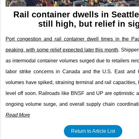
Rail container dwells in Seatt
still high, but relief in si
Port congestion and rail container dwell times in the Pac
peaking, with some relief expected later this month
. Shipper
as intermodal container volumes surged due to retailers rer
labor strike concerns in Canada and the U.S. East and G
volumes have spiked, straining terminal and rail capacities,
level off soon. Railroads like BNSF and UP are optimistic
ongoing volume surge, and overall supply chain coordinati
Read More
Return to Article List