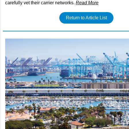
carefully vet their carrier networks.
Read More
Return to Article List