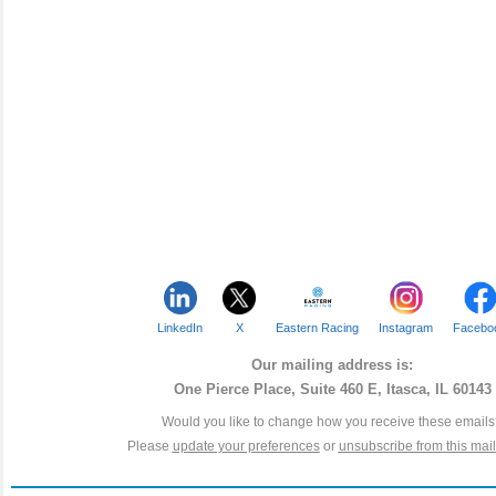
LinkedIn
X
Eastern Racing
Instagram
Facebo
Our mailing address is:
One Pierce Place, Suite 460 E, Itasca, IL 60143
Would you like to change how you receive these email
Please
update your preferences
or
unsubscribe from this maili