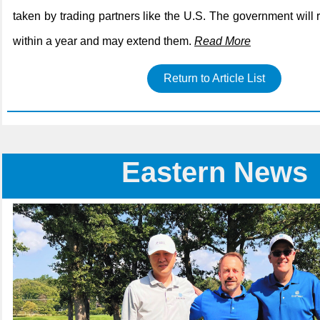
taken by trading partners like the U.S. The government will 
within a year and may extend them.
Read More
Return to Article List
Eastern News