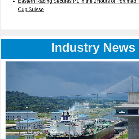
Eastern Racing Secures P1 in the 2Hours of Portimão 
Cup Suisse
Industry News